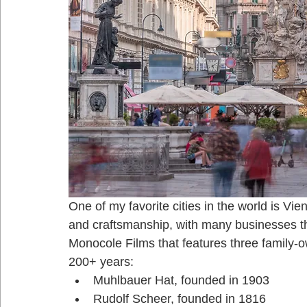
One of my favorite cities in the world is Vien
and craftsmanship, with many businesses tha
Monocole Films that features three family-
200+ years:
Muhlbauer Hat, founded in 1903
Rudolf Scheer, founded in 1816