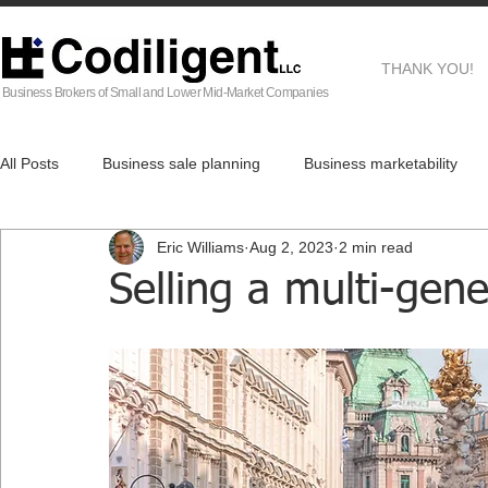
THANK YOU!
Business Brokers of Small and Lower Mid-Market Companies
All Posts
Business sale planning
Business marketability
Eric Williams
Aug 2, 2023
2 min read
EG
Business Brokers
Business sale process
Af
Selling a multi-gene
Real Estate