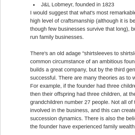
J&L Lobmeyr, founded in 1823
I would suggest that what's most remarkable 
high level of craftsmanship (although it is be
though few businesses survive that long), bu
run family businesses. 
There's an old adage "shirtsleeves to shirts
common circumstance of an ambitious found
builds a great company, but by the third ge
successful. There are many theories as to 
For example, if the founder had three child
then their offspring had three children, at t
grandchildren number 27 people. Not all of t
involved in the business, and this can crea
succession dynamics. There is also the belie
the founder have experienced family wealth