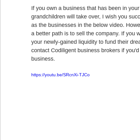
If you own a business that has been in your 
grandchildren will take over, I wish you suc
as the businesses in the below video. Howeve
a better path is to sell the company. If you
your newly-gained liquidity to fund their d
contact Codiligent business brokers if you'd
business. 
https://youtu.be/SRcnXi-TJCo