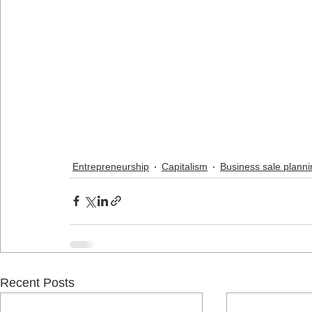
Entrepreneurship
Capitalism
Business sale planni
Recent Posts