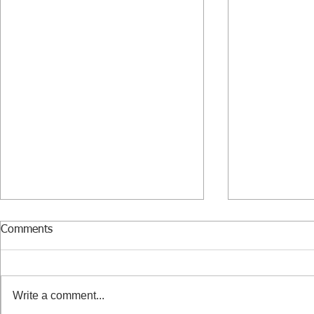
Comments
Write a comment...