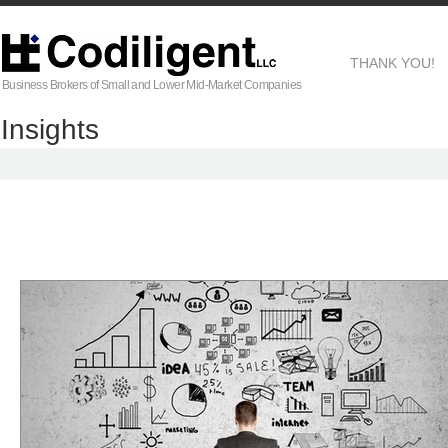
THANK YOU!
Business Brokers of Small and Lower Mid-Market Companies
Insights