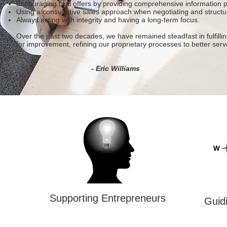
Encouraging real offers by providing comprehensive information p
Using a consultative sales approach when negotiating and structu
Always acting with integrity and having a long-term focus.
Over the past two decades, we have remained steadfast in fulfillin
for improvement, refining our proprietary processes to better serv
- Eric Williams
Supporting Entrepreneurs
Guidi