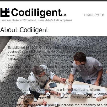
THANK YOU!
Business Brokers of Small and Lower Mid-Market Companies
About Codiligent
Established in 2003, Codiligent business brokers was founded with 
business sale representation to entrepreneurs - the backbone of
lower mid-market companies achieve an appropriate reward for ye
risk-taking.
Our goal is to deliver the same quality service that large compan
investment banks like JP Morgan and Goldman Sachs - a level of 
brokers serving smaller enterprises.
The original vision for the company included:
Providing quality representation to a limited number of clients.
Being an effective advocate for clients by taking the time to comp
Using a customized approach to marketing to increase the odds of
buyers.
Being highly responsive in order to increase the probability of a t