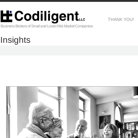
THANK YOU!
Business Brokers of Small and Lower Mid-Market Companies
Insights