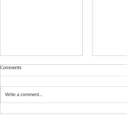
Comments
Write a comment...
Benedictine - the mysterious
The risks of 
flavor of the holidays
employee or
passive bus