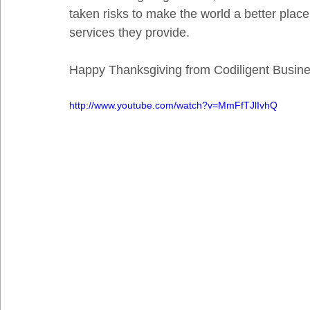
taken risks to make the world a better plac
services they provide. 
Happy Thanksgiving from Codiligent Busine
http://www.youtube.com/watch?v=MmFfTJlIvhQ