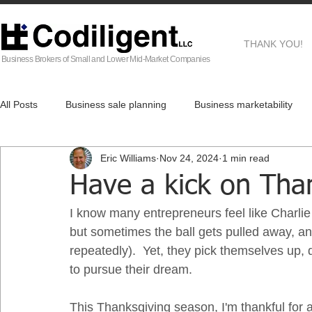
THANK YOU!
Business Brokers of Small and Lower Mid-Market Companies
All Posts
Business sale planning
Business marketability
Eric Williams
Nov 24, 2024
1 min read
EG
Business Brokers
Business sale process
Af
Have a kick on Tha
I know many entrepreneurs feel like Charlie 
Real Estate
but sometimes the ball gets pulled away, an
repeatedly).  Yet, they pick themselves up, 
to pursue their dream.  
This Thanksgiving season, I'm thankful for a