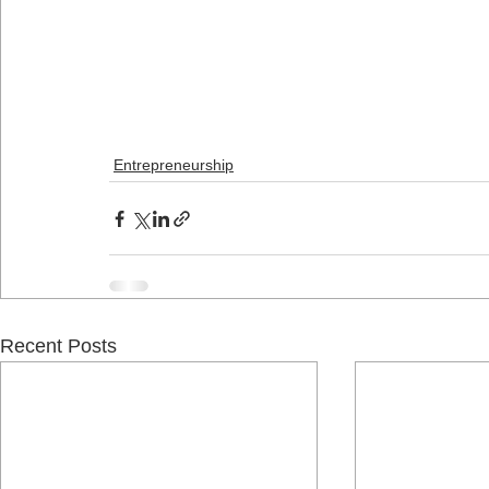
Entrepreneurship
Recent Posts