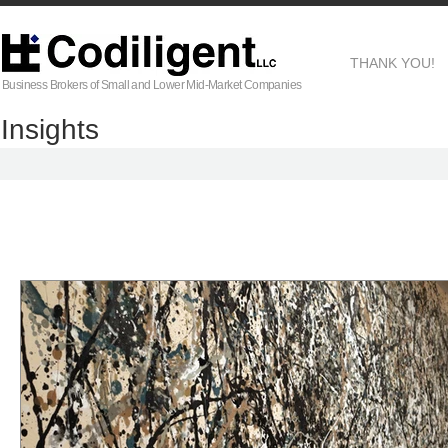
THANK YOU!
Business Brokers of Small and Lower Mid-Market Companies
Insights