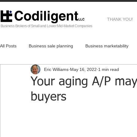
THANK YOU!
Business Brokers of Small and Lower Mid-Market Companies
All Posts
Business sale planning
Business marketability
Eric Williams
May 16, 2022
1 min read
EG
Business Brokers
Business sale process
Af
Your aging A/P may 
buyers
Real Estate