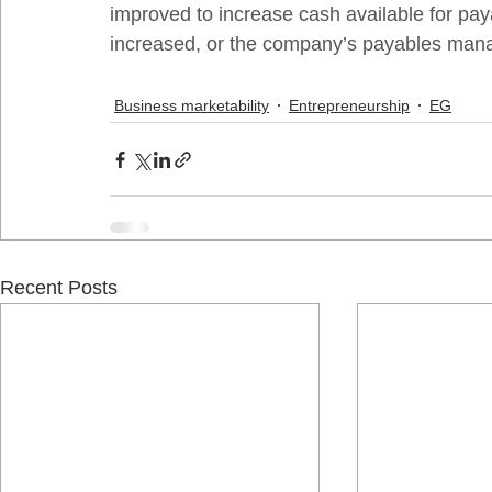
improved to increase cash available for paya
increased, or the company’s payables man
Business marketability
Entrepreneurship
EG
Recent Posts