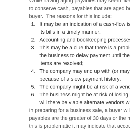
While having aging payables may seem like s
to conserve cash, payables that are aged 
buyer.  The reasons for this include: 
It may be an indication of a cash-flow 
its bills in a timely manner;
Accounting and bookkeeping processes 
This may be a clue that there is a probl
the business to delay payment until the 
items are resolved;
The company may end up with (or may c
because of a slow payment history;
The company might be at risk of a vend
The business might be at risk of losing
will there be viable alternate vendors w
In preparing for a business sale, a buyer wil
payables are the greater of 30 days or the m
this is problematic it may indicate that ac