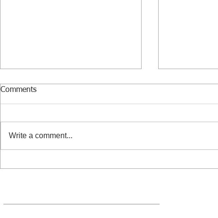
Comments
Write a comment...
Benedictine - the mysterious
The risks of 
flavor of the holidays
employee or
passive bus
10260 SW Greenburg Road, Suite 400, Portland, Oregon 97223
888-324-5888