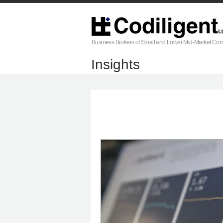
Business Brokers of Small and Lower Mid-Market Co
Insights