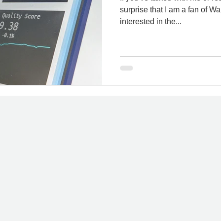
surprise that I am a fan of Warren Buffet
interested in the...