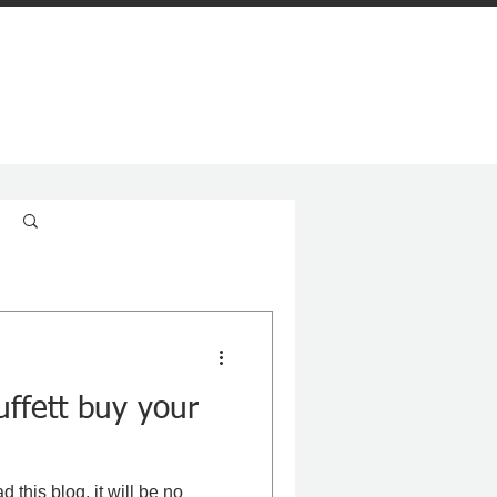
Log in / Sign up
ffett buy your
d this blog, it will be no