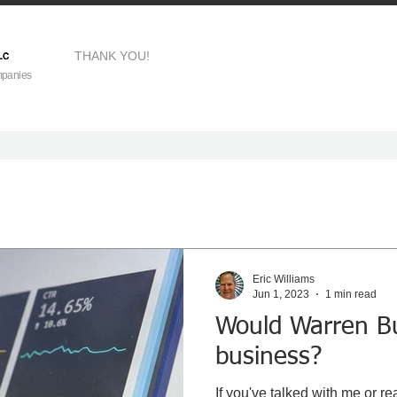
THANK YOU!
mpanies
Eric Williams
Jun 1, 2023
1 min read
Would Warren Bu
business?
If you've talked with me or rea