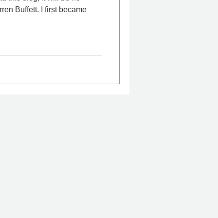
t. I first became