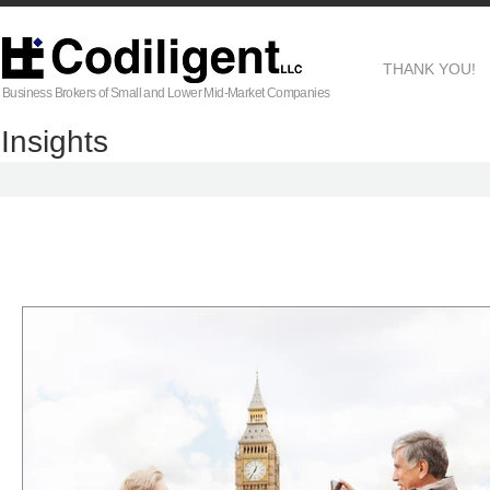
THANK YOU!
Business Brokers of Small and Lower Mid-Market Companies
Insights