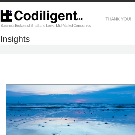
THANK YOU!
Business Brokers of Small and Lower Mid-Market Companies
Insights