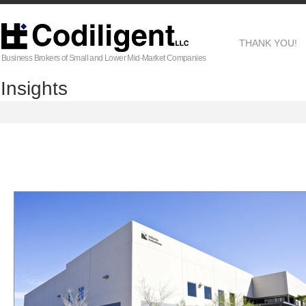
THANK YOU!
Business Brokers of Small and Lower Mid-Market Companies
Insights